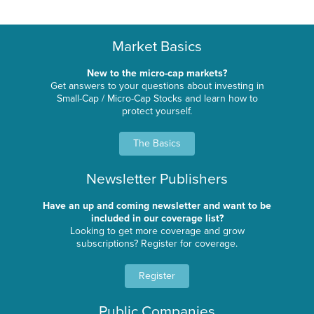
Market Basics
New to the micro-cap markets?
Get answers to your questions about investing in
Small-Cap / Micro-Cap Stocks and learn how to
protect yourself.
The Basics
Newsletter Publishers
Have an up and coming newsletter and want to be
included in our coverage list?
Looking to get more coverage and grow
subscriptions? Register for coverage.
Register
Public Companies