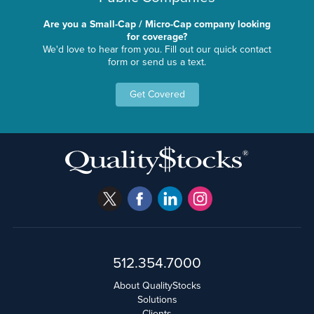
Are you a Small-Cap / Micro-Cap company looking
for coverage?
We'd love to hear from you. Fill out our quick contact
form or send us a text.
Get Covered
512.354.7000
About QualityStocks
Solutions
Clients