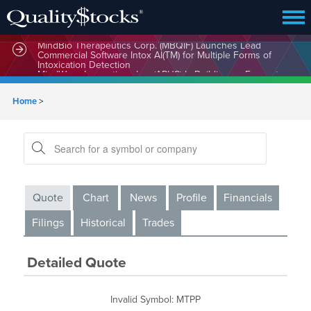
MindBio Therapeutics Corp. (MBQIF) Launches Lead
Commercial Software Intox AI(TM) for Multiple Forms of
Intoxication Detection
Home
>
Quote
Chart
News
Profile
Financials
Filings
Historical
Trades
Detailed Quote
Invalid Symbol
:
MTPP