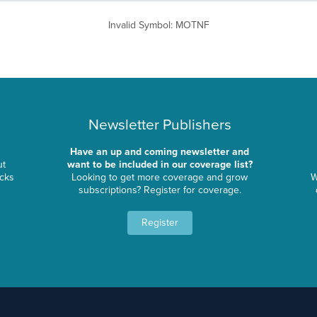
Invalid Symbol
:
MOTNF
Newsletter Publishers
Have an up and coming newsletter and
ut
want to be included in our coverage list?
ocks
Looking to get more coverage and grow
W
subscriptions? Register for coverage.
Register