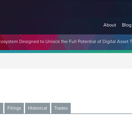
About
Blog
cosystem Designed to Unlock the Full Potential of Digital Asse
s
Filings
Historical
Trades