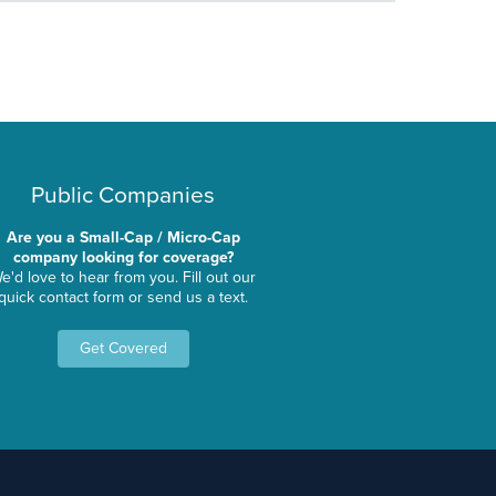
Public Companies
Are you a Small-Cap / Micro-Cap
company looking for coverage?
e'd love to hear from you. Fill out our
quick contact form or send us a text.
Get Covered