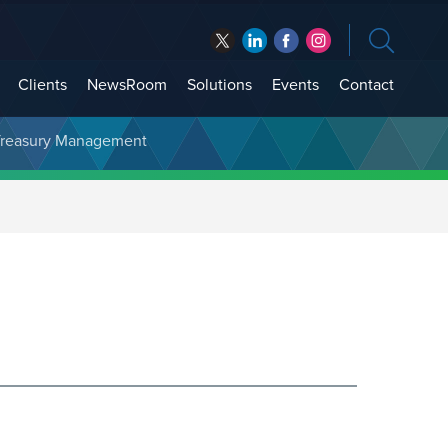
Clients
NewsRoom
Solutions
Events
Contact
t Treasury Management