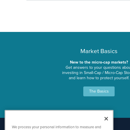
Market Basics
New to the micro-cap markets?
Get answers to your questions abo
investing in Small-Cap / Micro-Cap St
and learn how to protect yourself.
The Basics
We process your personal information to measure and