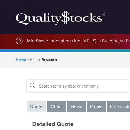
MindWave Innovations Inc. (APUS) Is Building an E
Home
>
Market Research
Quote
Chart
News
Profile
Financial
Detailed Quote