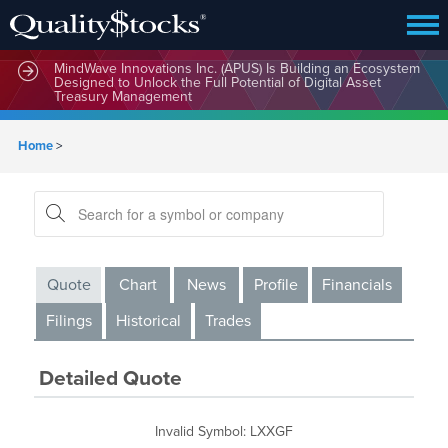
MindWave Innovations Inc. (APUS) Is Building an Ecosystem
Designed to Unlock the Full Potential of Digital Asset
Treasury Management
Home
>
Quote
Chart
News
Profile
Financials
Filings
Historical
Trades
Detailed Quote
Invalid Symbol
:
LXXGF