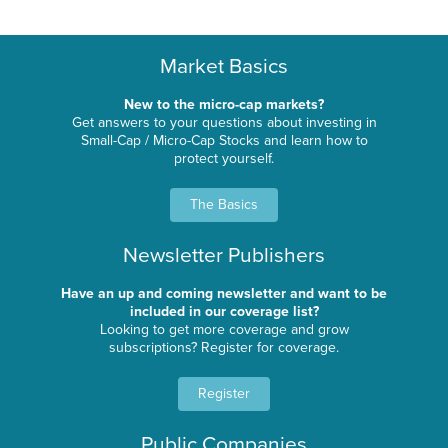
Market Basics
New to the micro-cap markets?
Get answers to your questions about investing in
Small-Cap / Micro-Cap Stocks and learn how to
protect yourself.
The Basics
Newsletter Publishers
Have an up and coming newsletter and want to be
included in our coverage list?
Looking to get more coverage and grow
subscriptions? Register for coverage.
Register
Public Companies