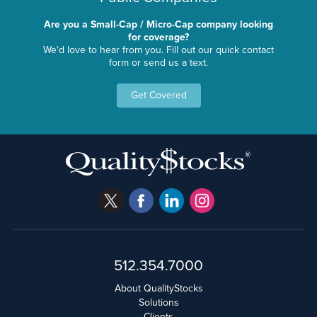
Are you a Small-Cap / Micro-Cap company looking
for coverage?
We'd love to hear from you. Fill out our quick contact
form or send us a text.
Get Covered
512.354.7000
About QualityStocks
Solutions
Clients