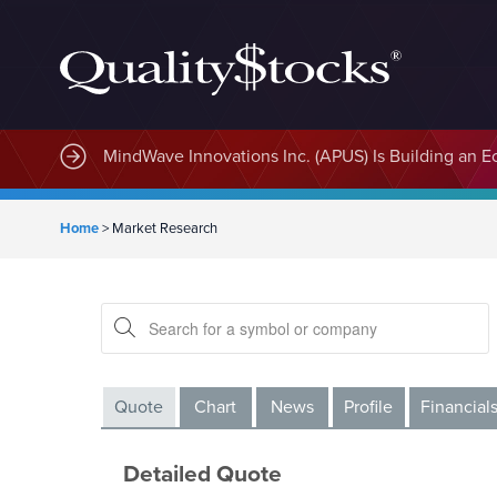
MindWave Innovations Inc. (APUS) Is Building an E
Home
>
Market Research
Quote
Chart
News
Profile
Financial
Detailed Quote