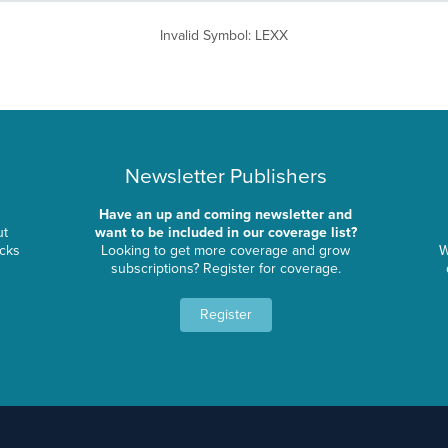
Invalid Symbol
:
LEXX
Newsletter Publishers
Have an up and coming newsletter and
ut
want to be included in our coverage list?
ocks
Looking to get more coverage and grow
W
subscriptions? Register for coverage.
Register