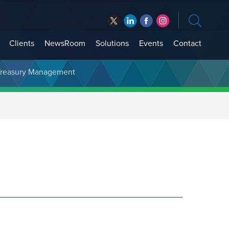
Clients
NewsRoom
Solutions
Events
Contact
t Treasury Management