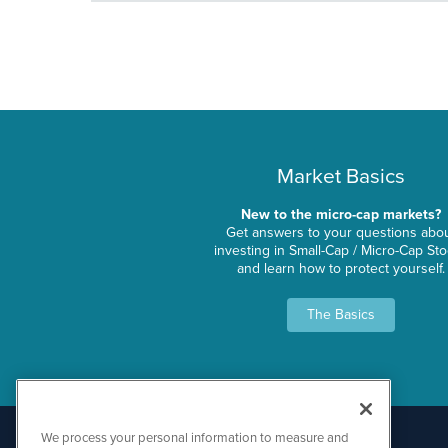
Market Basics
New to the micro-cap markets?
Get answers to your questions abo
investing in Small-Cap / Micro-Cap St
and learn how to protect yourself.
The Basics
We process your personal information to measure and