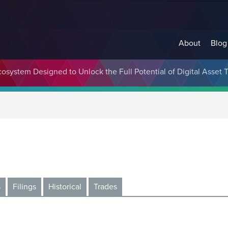
About
Blog
cosystem Designed to Unlock the Full Potential of Digital Asse
s
Filings
Historical
Trades