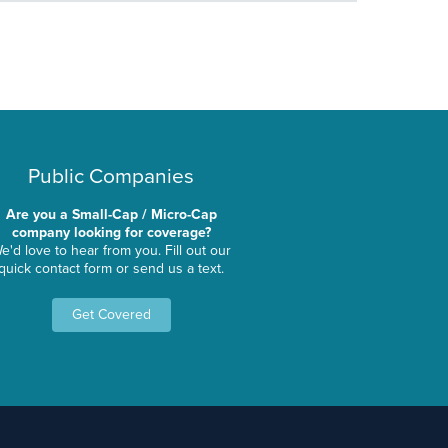
Public Companies
Are you a Small-Cap / Micro-Cap
company looking for coverage?
e'd love to hear from you. Fill out our
quick contact form or send us a text.
Get Covered