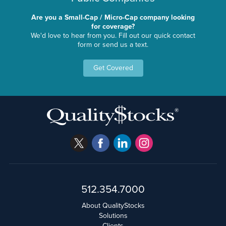
Are you a Small-Cap / Micro-Cap company looking
for coverage?
We'd love to hear from you. Fill out our quick contact
form or send us a text.
Get Covered
512.354.7000
About QualityStocks
Solutions
Clients