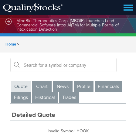
MindBio Therapeutics Corp. (MBQIF) Launches Lead
Commercial Software Intox AI(TM) for Multiple Forms of
Intoxication Detection
Home
>
Quote
Chart
News
Profile
Financials
Filings
Historical
Trades
Detailed Quote
Invalid Symbol
:
HOOK