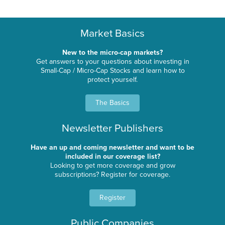
Market Basics
New to the micro-cap markets?
Get answers to your questions about investing in
Small-Cap / Micro-Cap Stocks and learn how to
protect yourself.
The Basics
Newsletter Publishers
Have an up and coming newsletter and want to be
included in our coverage list?
Looking to get more coverage and grow
subscriptions? Register for coverage.
Register
Public Companies