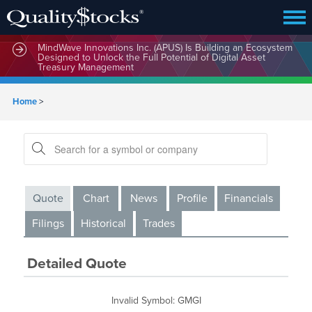
MindWave Innovations Inc. (APUS) Is Building an Ecosystem
Designed to Unlock the Full Potential of Digital Asset
Treasury Management
Home
>
Quote
Chart
News
Profile
Financials
Filings
Historical
Trades
Detailed Quote
Invalid Symbol
:
GMGI