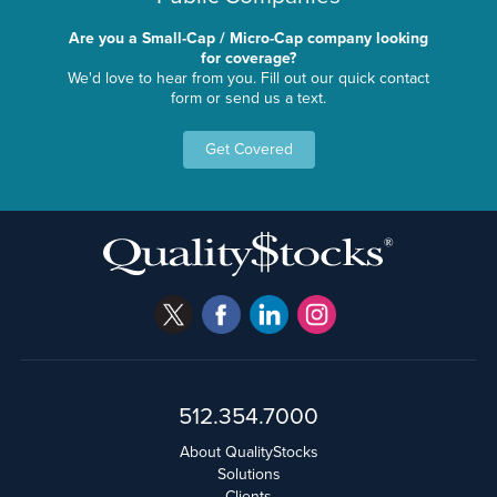
Are you a Small-Cap / Micro-Cap company looking
for coverage?
We'd love to hear from you. Fill out our quick contact
form or send us a text.
Get Covered
512.354.7000
About QualityStocks
Solutions
Clients