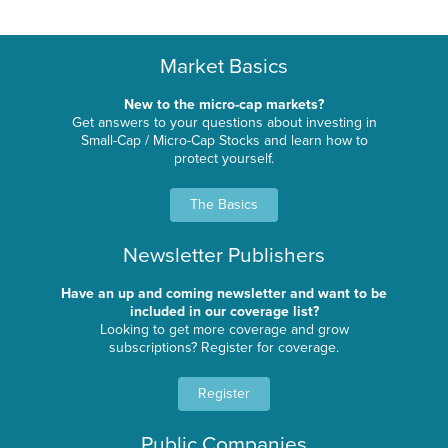
Market Basics
New to the micro-cap markets?
Get answers to your questions about investing in
Small-Cap / Micro-Cap Stocks and learn how to
protect yourself.
The Basics
Newsletter Publishers
Have an up and coming newsletter and want to be
included in our coverage list?
Looking to get more coverage and grow
subscriptions? Register for coverage.
Register
Public Companies