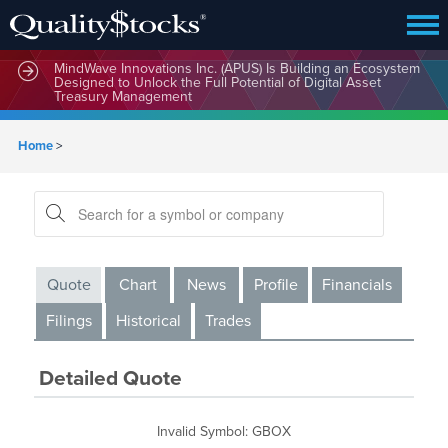
MindWave Innovations Inc. (APUS) Is Building an Ecosystem
Designed to Unlock the Full Potential of Digital Asset
Treasury Management
Home
>
Quote
Chart
News
Profile
Financials
Filings
Historical
Trades
Detailed Quote
Invalid Symbol
:
GBOX