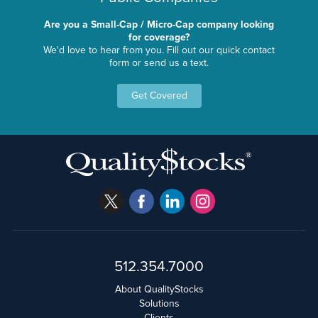
Are you a Small-Cap / Micro-Cap company looking
for coverage?
We'd love to hear from you. Fill out our quick contact
form or send us a text.
Get Covered
512.354.7000
About QualityStocks
Solutions
Clients