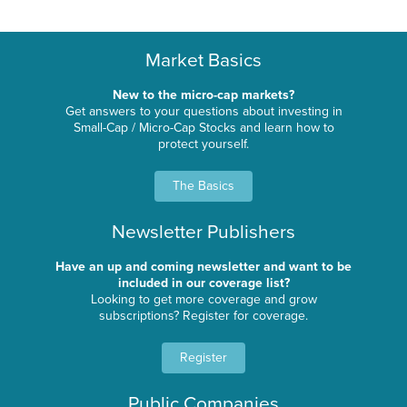
Market Basics
New to the micro-cap markets?
Get answers to your questions about investing in
Small-Cap / Micro-Cap Stocks and learn how to
protect yourself.
The Basics
Newsletter Publishers
Have an up and coming newsletter and want to be
included in our coverage list?
Looking to get more coverage and grow
subscriptions? Register for coverage.
Register
Public Companies