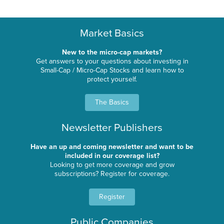
Market Basics
New to the micro-cap markets?
Get answers to your questions about investing in
Small-Cap / Micro-Cap Stocks and learn how to
protect yourself.
The Basics
Newsletter Publishers
Have an up and coming newsletter and want to be
included in our coverage list?
Looking to get more coverage and grow
subscriptions? Register for coverage.
Register
Public Companies