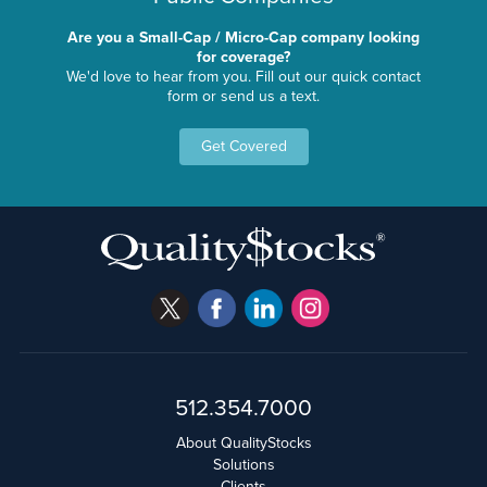
Are you a Small-Cap / Micro-Cap company looking
for coverage?
We'd love to hear from you. Fill out our quick contact
form or send us a text.
Get Covered
512.354.7000
About QualityStocks
Solutions
Clients