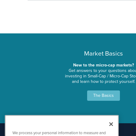
Market Basics
New to the micro-cap markets?
Get answers to your questions abo
investing in Small-Cap / Micro-Cap St
and learn how to protect yourself.
The Basics
We process your personal information to measure and