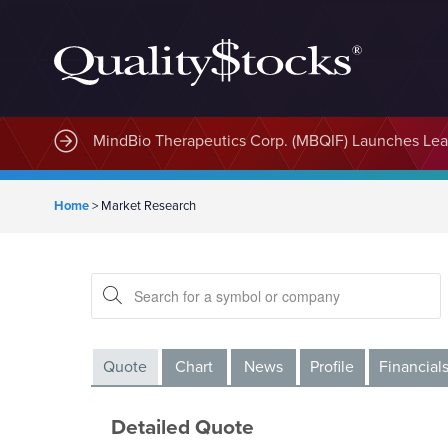
MindBio Therapeutics Corp. (MBQIF) Launches Lead
Home
>
Market Research
Quote
Chart
News
Profile
Financial
Detailed Quote