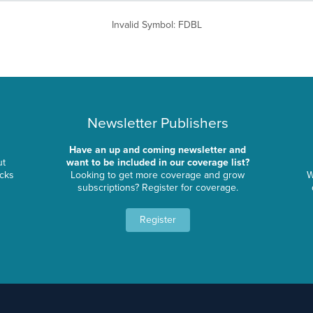
Invalid Symbol
:
FDBL
Newsletter Publishers
Have an up and coming newsletter and
ut
want to be included in our coverage list?
ocks
Looking to get more coverage and grow
W
subscriptions? Register for coverage.
Register