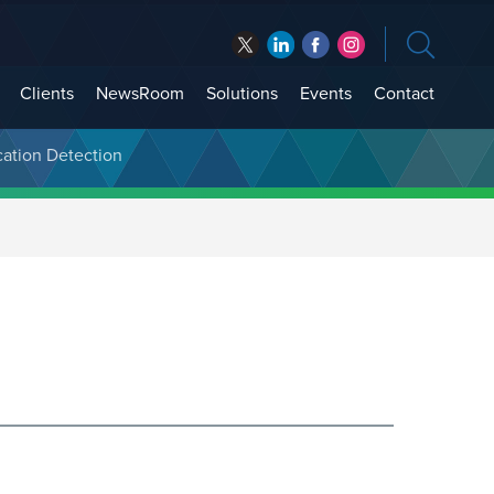
Clients
NewsRoom
Solutions
Events
Contact
cation Detection