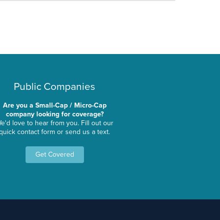
Public Companies
Are you a Small-Cap / Micro-Cap
company looking for coverage?
e'd love to hear from you. Fill out our
quick contact form or send us a text.
Get Covered