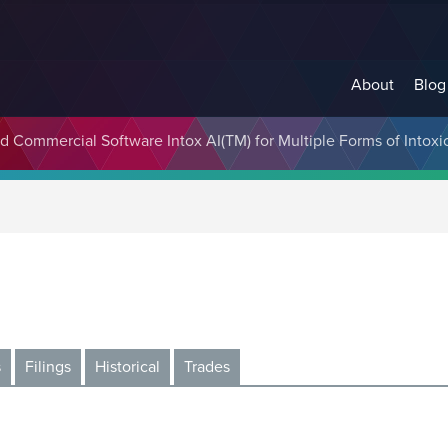
About
Blog
 Commercial Software Intox AI(TM) for Multiple Forms of Intoxi
s
Filings
Historical
Trades