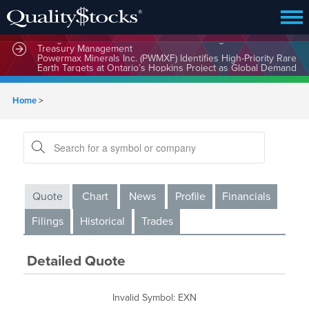
MindWave Innovations Inc. (APUS) Is Building an Ecosystem
Designed to Unlock the Full Potential of Digital Asset
Treasury Management
Powermax Minerals Inc. (PWMXF) Identifies High-Priority Rare
Earth Targets at Ontario’s Hopkins Project as Global Demand
for Critical Minerals Accelerates
Home
>
Quote
Chart
News
Profile
Financials
Filings
Historical
Trades
Detailed Quote
Invalid Symbol
:
EXN