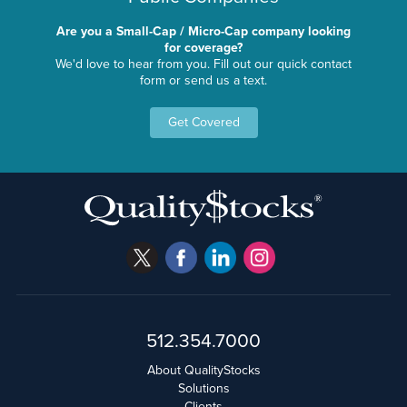
Are you a Small-Cap / Micro-Cap company looking
for coverage?
We'd love to hear from you. Fill out our quick contact
form or send us a text.
Get Covered
512.354.7000
About QualityStocks
Solutions
Clients