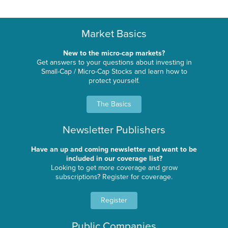
Market Basics
New to the micro-cap markets?
Get answers to your questions about investing in
Small-Cap / Micro-Cap Stocks and learn how to
protect yourself.
The Basics
Newsletter Publishers
Have an up and coming newsletter and want to be
included in our coverage list?
Looking to get more coverage and grow
subscriptions? Register for coverage.
Register
Public Companies