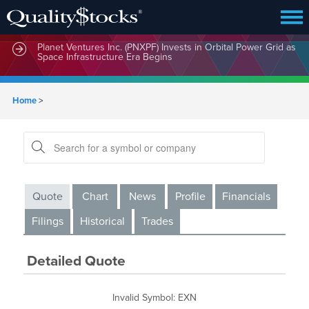
Planet Ventures Inc. (PNXPF) Invests in Orbital Power Grid as
Space Infrastructure Era Begins
Home
>
Quote
Chart
News
Profile
Financials
Filings
Historical
Trades
Detailed Quote
Invalid Symbol
:
EXN