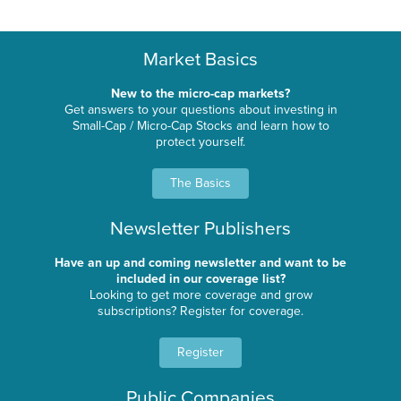
Market Basics
New to the micro-cap markets?
Get answers to your questions about investing in
Small-Cap / Micro-Cap Stocks and learn how to
protect yourself.
The Basics
Newsletter Publishers
Have an up and coming newsletter and want to be
included in our coverage list?
Looking to get more coverage and grow
subscriptions? Register for coverage.
Register
Public Companies