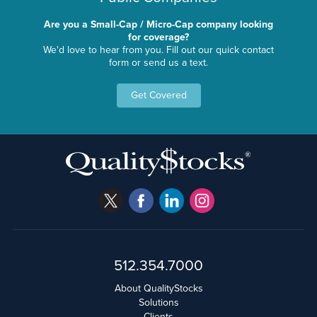
Are you a Small-Cap / Micro-Cap company looking
for coverage?
We'd love to hear from you. Fill out our quick contact
form or send us a text.
Get Covered
512.354.7000
About QualityStocks
Solutions
Clients