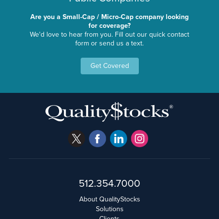
Are you a Small-Cap / Micro-Cap company looking
for coverage?
We'd love to hear from you. Fill out our quick contact
form or send us a text.
Get Covered
512.354.7000
About QualityStocks
Solutions
Clients