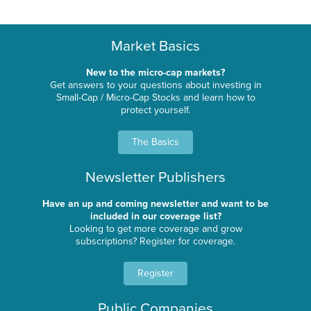
Market Basics
New to the micro-cap markets?
Get answers to your questions about investing in
Small-Cap / Micro-Cap Stocks and learn how to
protect yourself.
The Basics
Newsletter Publishers
Have an up and coming newsletter and want to be
included in our coverage list?
Looking to get more coverage and grow
subscriptions? Register for coverage.
Register
Public Companies