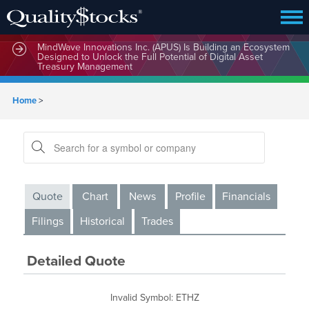
MindWave Innovations Inc. (APUS) Is Building an Ecosystem
Designed to Unlock the Full Potential of Digital Asset
Treasury Management
Home
>
Quote
Chart
News
Profile
Financials
Filings
Historical
Trades
Detailed Quote
Invalid Symbol
:
ETHZ