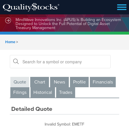
MindWave Innovations Inc. (APUS) Is Building an Ecosystem
Designed to Unlock the Full Potential of Digital Asset
Treasury Management
Home
>
Quote
Chart
News
Profile
Financials
Filings
Historical
Trades
Detailed Quote
Invalid Symbol
:
EMETF