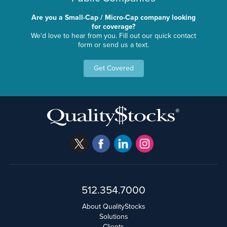
Are you a Small-Cap / Micro-Cap company looking
for coverage?
We'd love to hear from you. Fill out our quick contact
form or send us a text.
Get Covered
512.354.7000
About QualityStocks
Solutions
Clients