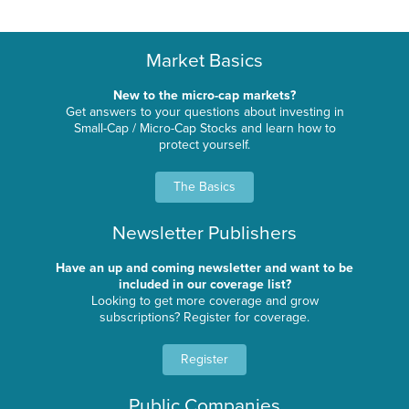
Market Basics
New to the micro-cap markets?
Get answers to your questions about investing in
Small-Cap / Micro-Cap Stocks and learn how to
protect yourself.
The Basics
Newsletter Publishers
Have an up and coming newsletter and want to be
included in our coverage list?
Looking to get more coverage and grow
subscriptions? Register for coverage.
Register
Public Companies