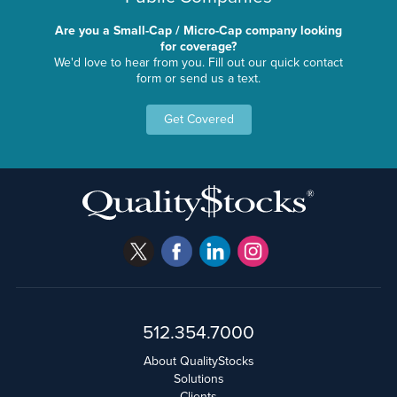
Are you a Small-Cap / Micro-Cap company looking
for coverage?
We'd love to hear from you. Fill out our quick contact
form or send us a text.
Get Covered
512.354.7000
About QualityStocks
Solutions
Clients