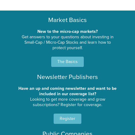
Market Basics
New to the micro-cap markets?
Get answers to your questions about investing in
Small-Cap / Micro-Cap Stocks and learn how to
protect yourself.
The Basics
Newsletter Publishers
Have an up and coming newsletter and want to be
included in our coverage list?
Looking to get more coverage and grow
subscriptions? Register for coverage.
Register
Public Companies