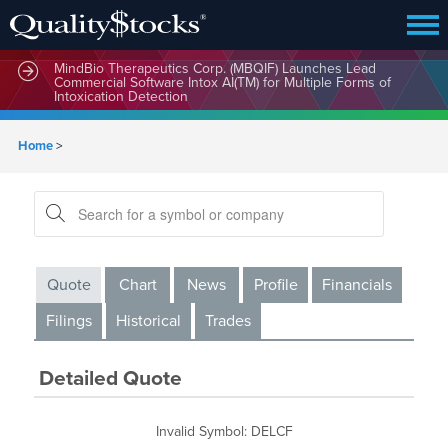
MindBio Therapeutics Corp. (MBQIF) Launches Lead
Commercial Software Intox AI(TM) for Multiple Forms of
Intoxication Detection
Home
>
Quote
Chart
News
Profile
Financials
Filings
Historical
Trades
Detailed Quote
Invalid Symbol
:
DELCF