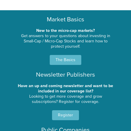
Market Basics
New to the micro-cap markets?
Get answers to your questions about investing in
Small-Cap / Micro-Cap Stocks and learn how to
protect yourself.
The Basics
Newsletter Publishers
Have an up and coming newsletter and want to be
included in our coverage list?
Looking to get more coverage and grow
subscriptions? Register for coverage.
Register
Public Companies