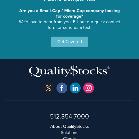
Are you a Small-Cap / Micro-Cap company looking
for coverage?
We'd love to hear from you. Fill out our quick contact
form or send us a text.
Get Covered
512.354.7000
About QualityStocks
Solutions
Clients