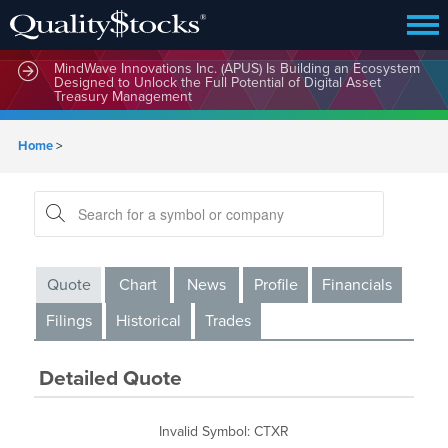
MindWave Innovations Inc. (APUS) Is Building an Ecosystem
Designed to Unlock the Full Potential of Digital Asset
Treasury Management
Home
>
Quote
Chart
News
Profile
Financials
Filings
Historical
Trades
Detailed Quote
Invalid Symbol
:
CTXR