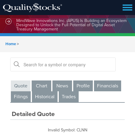
MindWave Innovations Inc. (APUS) Is Building an Ecosystem
Designed to Unlock the Full Potential of Digital Asset
Treasury Management
Home
>
Quote
Chart
News
Profile
Financials
Filings
Historical
Trades
Detailed Quote
Invalid Symbol
:
CLNN