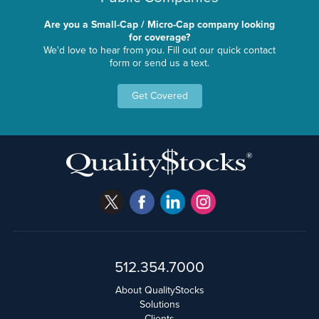
Are you a Small-Cap / Micro-Cap company looking
for coverage?
We'd love to hear from you. Fill out our quick contact
form or send us a text.
Get Covered
512.354.7000
About QualityStocks
Solutions
Clients