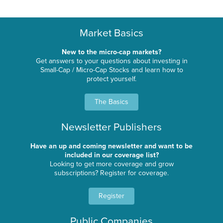
Market Basics
New to the micro-cap markets?
Get answers to your questions about investing in
Small-Cap / Micro-Cap Stocks and learn how to
protect yourself.
The Basics
Newsletter Publishers
Have an up and coming newsletter and want to be
included in our coverage list?
Looking to get more coverage and grow
subscriptions? Register for coverage.
Register
Public Companies