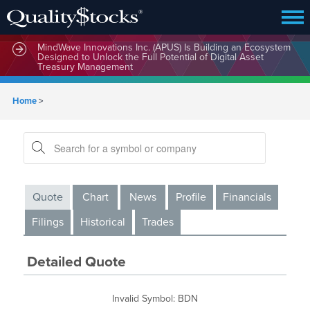
MindWave Innovations Inc. (APUS) Is Building an Ecosystem
Designed to Unlock the Full Potential of Digital Asset
Treasury Management
Home
>
Quote
Chart
News
Profile
Financials
Filings
Historical
Trades
Detailed Quote
Invalid Symbol
:
BDN