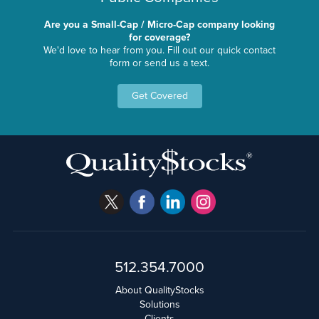
Are you a Small-Cap / Micro-Cap company looking
for coverage?
We'd love to hear from you. Fill out our quick contact
form or send us a text.
Get Covered
512.354.7000
About QualityStocks
Solutions
Clients