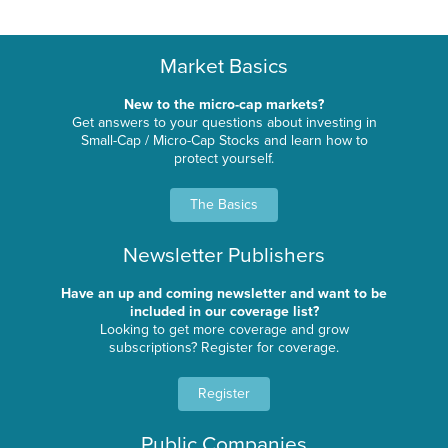
Market Basics
New to the micro-cap markets?
Get answers to your questions about investing in
Small-Cap / Micro-Cap Stocks and learn how to
protect yourself.
The Basics
Newsletter Publishers
Have an up and coming newsletter and want to be
included in our coverage list?
Looking to get more coverage and grow
subscriptions? Register for coverage.
Register
Public Companies