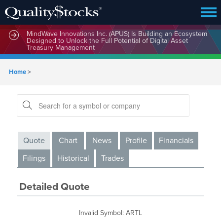
MindWave Innovations Inc. (APUS) Is Building an Ecosystem
Designed to Unlock the Full Potential of Digital Asset
Treasury Management
Home
>
Quote
Chart
News
Profile
Financials
Filings
Historical
Trades
Detailed Quote
Invalid Symbol
:
ARTL