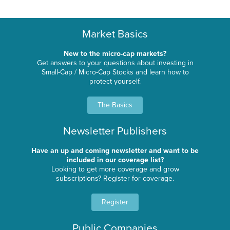
Market Basics
New to the micro-cap markets?
Get answers to your questions about investing in
Small-Cap / Micro-Cap Stocks and learn how to
protect yourself.
The Basics
Newsletter Publishers
Have an up and coming newsletter and want to be
included in our coverage list?
Looking to get more coverage and grow
subscriptions? Register for coverage.
Register
Public Companies