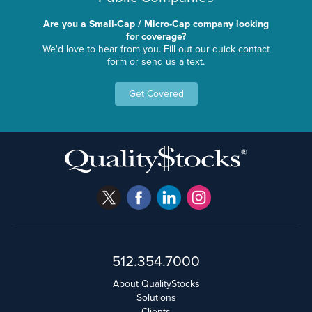
Are you a Small-Cap / Micro-Cap company looking
for coverage?
We'd love to hear from you. Fill out our quick contact
form or send us a text.
Get Covered
512.354.7000
About QualityStocks
Solutions
Clients