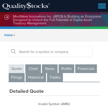
MindWave Innovations Inc. (APUS) Is Building an Ecosystem
Designed to Unlock the Full Potential of Digital Asset
Treasury Management
Home
>
Quote
Chart
News
Profile
Financials
Filings
Historical
Trades
Detailed Quote
Invalid Symbol
:
AMMJ