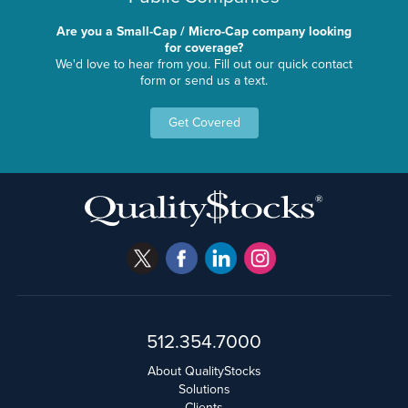
Are you a Small-Cap / Micro-Cap company looking
for coverage?
We'd love to hear from you. Fill out our quick contact
form or send us a text.
Get Covered
512.354.7000
About QualityStocks
Solutions
Clients