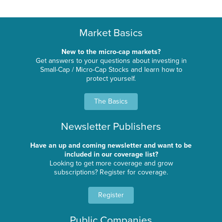
Market Basics
New to the micro-cap markets?
Get answers to your questions about investing in
Small-Cap / Micro-Cap Stocks and learn how to
protect yourself.
The Basics
Newsletter Publishers
Have an up and coming newsletter and want to be
included in our coverage list?
Looking to get more coverage and grow
subscriptions? Register for coverage.
Register
Public Companies