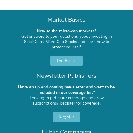
Market Basics
New to the micro-cap markets?
Get answers to your questions about investing in
Small-Cap / Micro-Cap Stocks and learn how to
protect yourself.
The Basics
Newsletter Publishers
Have an up and coming newsletter and want to be
included in our coverage list?
Looking to get more coverage and grow
subscriptions? Register for coverage.
Register
Public Companies