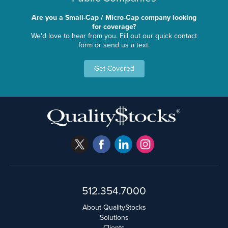
Are you a Small-Cap / Micro-Cap company looking
for coverage?
We'd love to hear from you. Fill out our quick contact
form or send us a text.
Get Covered
512.354.7000
About QualityStocks
Solutions
Clients