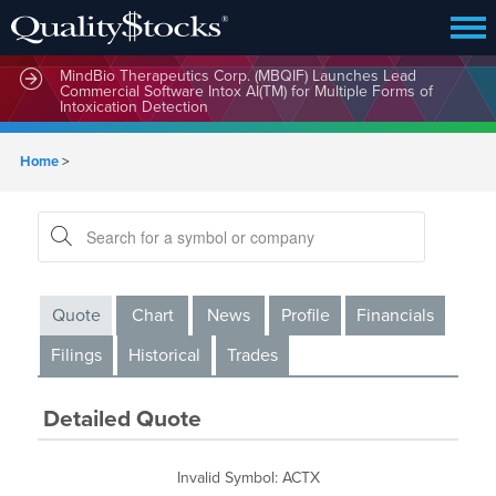
MindBio Therapeutics Corp. (MBQIF) Launches Lead
Commercial Software Intox AI(TM) for Multiple Forms of
Intoxication Detection
Home
>
Quote
Chart
News
Profile
Financials
Filings
Historical
Trades
Detailed Quote
Invalid Symbol
:
ACTX