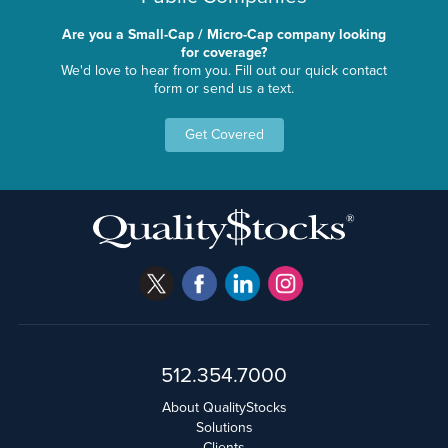
Are you a Small-Cap / Micro-Cap company looking
for coverage?
We'd love to hear from you. Fill out our quick contact
form or send us a text.
Get Covered
512.354.7000
About QualityStocks
Solutions
Clients