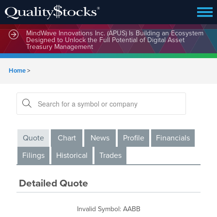
MindWave Innovations Inc. (APUS) Is Building an Ecosystem
Designed to Unlock the Full Potential of Digital Asset
Treasury Management
Home
>
Quote
Chart
News
Profile
Financials
Filings
Historical
Trades
Detailed Quote
Invalid Symbol
:
AABB