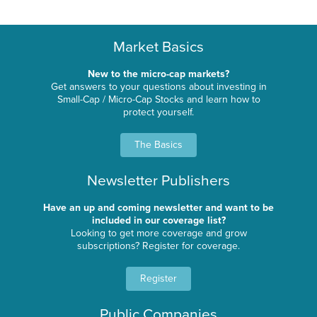
Market Basics
New to the micro-cap markets?
Get answers to your questions about investing in
Small-Cap / Micro-Cap Stocks and learn how to
protect yourself.
The Basics
Newsletter Publishers
Have an up and coming newsletter and want to be
included in our coverage list?
Looking to get more coverage and grow
subscriptions? Register for coverage.
Register
Public Companies