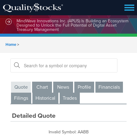
MindWave Innovations Inc. (APUS) Is Building an Ecosystem
Designed to Unlock the Full Potential of Digital Asset
Treasury Management
Home
>
Quote
Chart
News
Profile
Financials
Filings
Historical
Trades
Detailed Quote
Invalid Symbol
:
AABB