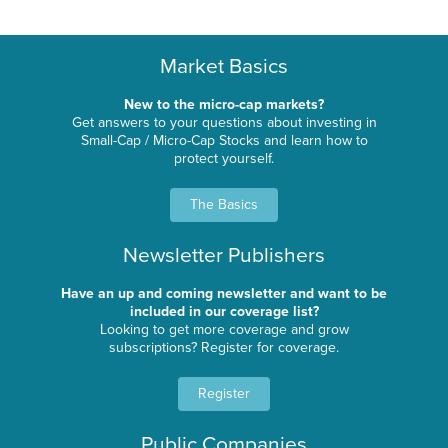
Market Basics
New to the micro-cap markets?
Get answers to your questions about investing in
Small-Cap / Micro-Cap Stocks and learn how to
protect yourself.
The Basics
Newsletter Publishers
Have an up and coming newsletter and want to be
included in our coverage list?
Looking to get more coverage and grow
subscriptions? Register for coverage.
Register
Public Companies