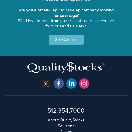
Are you a Small-Cap / Micro-Cap company looking
for coverage?
We'd love to hear from you. Fill out our quick contact
form or send us a text.
Get Covered
512.354.7000
About QualityStocks
Solutions
Clients