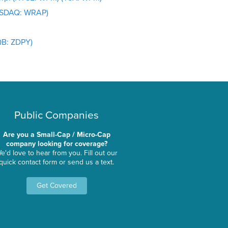
NASDAQ: WRAP)
QB: ZDPY)
Public Companies
Are you a Small-Cap / Micro-Cap
company looking for coverage?
e'd love to hear from you. Fill out our
quick contact form or send us a text.
Get Covered