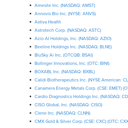
Amesite Inc. (NASDAQ: AMST)
Annovis Bio Inc. (NYSE: ANVS)
Astiva Health
Astrotech Corp. (NASDAQ: ASTC)
Azio AI Holdings, Inc. (NASDAQ: AZIO)
Beeline Holdings Inc. (NASDAQ: BLNE)
BluSky Ai Inc. (OTCQB: BSAI)
Bollinger Innovations, Inc. (OTC: BINI)
BOXABL Inc. (NASDAQ: BXBL)
Calidi Biotherapeutics Inc. (NYSE American: CL
Canamera Energy Metals Corp. (CSE: EMET) (
Cardio Diagnostics Holdings Inc. (NASDAQ: CD
CISO Global, Inc. (NASDAQ: CISO)
Clene Inc. (NASDAQ: CLNN)
CMX Gold & Silver Corp. (CSE: CXC) (OTC: CX