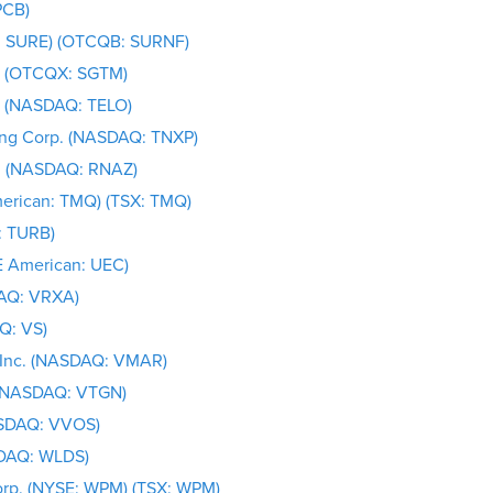
PCB)
E: SURE) (OTCQB: SURNF)
d. (OTCQX: SGTM)
c. (NASDAQ: TELO)
ing Corp. (NASDAQ: TNXP)
c. (NASDAQ: RNAZ)
merican: TMQ) (TSX: TMQ)
: TURB)
E American: UEC)
AQ: VRXA)
Q: VS)
 Inc. (NASDAQ: VMAR)
. (NASDAQ: VTGN)
ASDAQ: VVOS)
SDAQ: WLDS)
orp. (NYSE: WPM) (TSX: WPM)