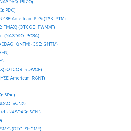
 (NASDAQ: PRZO)
Q: PDC)
(NYSE American: PLG) (TSX: PTM)
SE: PMAX) (OTCQB: PWMXF)
nc. (NASDAQ: PCSA)
NASDAQ: QNTM) (CSE: QNTM)
VSN)
Y)
IRX) (OTCQB: RDWCF)
(NYSE American: RGNT)
: SPAI)
ASDAQ: SCNX)
Ltd. (NASDAQ: SCNI)
)
V: SMY) (OTC: SHCMF)