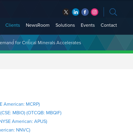
Clients
NewsRoom
Solutions
Events
Contact
t Treasury Management
SE American: MCRP)
. (CSE: MBIO) (OTCQB: MBQIF)
(NYSE American: APUS)
merican: NNVC)