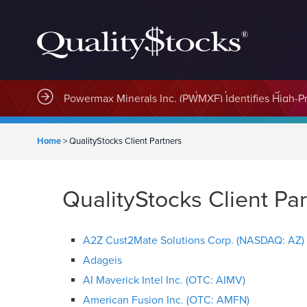
MindWave Innovations Inc. (APUS) Is Building an E
Home
>
QualityStocks Client Partners
QualityStocks Client Pa
A2Z Cust2Mate Solutions Corp. (NASDAQ: AZ)
Adageis
AI Maverick Intel Inc. (OTC: AIMV)
American Fusion Inc. (OTC: AMFN)