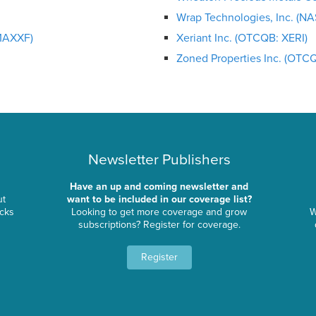
Wrap Technologies, Inc. (
MAXXF)
Xeriant Inc. (OTCQB: XERI)
Zoned Properties Inc. (OTC
Newsletter Publishers
Have an up and coming newsletter and
ut
want to be included in our coverage list?
ocks
Looking to get more coverage and grow
W
subscriptions? Register for coverage.
Register