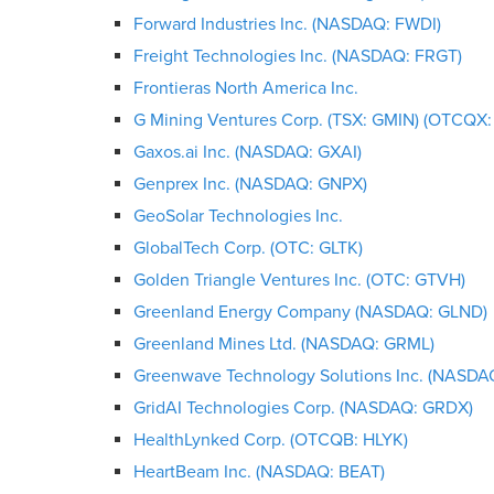
Forward Industries Inc. (NASDAQ: FWDI)
Freight Technologies Inc. (NASDAQ: FRGT)
Frontieras North America Inc.
G Mining Ventures Corp. (TSX: GMIN) (OTCQX
Gaxos.ai Inc. (NASDAQ: GXAI)
Genprex Inc. (NASDAQ: GNPX)
GeoSolar Technologies Inc.
GlobalTech Corp. (OTC: GLTK)
Golden Triangle Ventures Inc. (OTC: GTVH)
Greenland Energy Company (NASDAQ: GLND)
Greenland Mines Ltd. (NASDAQ: GRML)
Greenwave Technology Solutions Inc. (NASD
GridAI Technologies Corp. (NASDAQ: GRDX)
HealthLynked Corp. (OTCQB: HLYK)
HeartBeam Inc. (NASDAQ: BEAT)