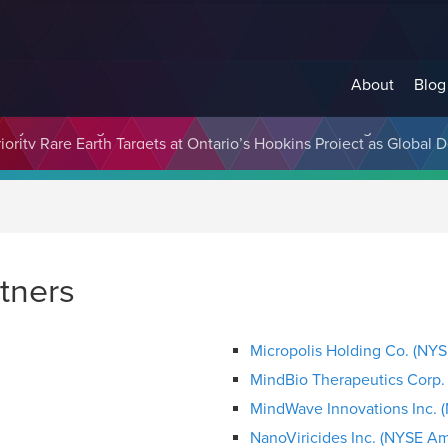
About
Blog
cosystem Designed to Unlock the Full Potential of Digital Asse
rtners
Micropolis Holding Co. (NY
MindBio Therapeutics Corp
MindWave Innovations Inc. 
NanoViricides Inc. (NYSE A