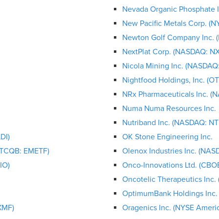
Nevada Organic Phosphate 
New Pacific Metals Corp. (
Newton Golf Company Inc.
NextPlat Corp. (NASDAQ: N
Nicola Mining Inc. (NASDAQ:
Nightfood Holdings, Inc. (
NRx Pharmaceuticals Inc. 
Numa Numa Resources Inc.
Nutriband Inc. (NASDAQ: N
DI)
OK Stone Engineering Inc.
OTCQB: EMETF)
Olenox Industries Inc. (NA
IO)
Onco-Innovations Ltd. (C
Oncotelic Therapeutics Inc
OptimumBank Holdings Inc.
XMF)
Oragenics Inc. (NYSE Ameri