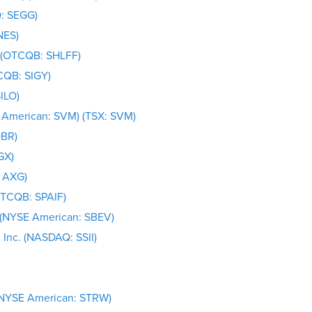
: SEGG)
NES)
) (OTCQB: SHLFF)
CQB: SIGY)
ILO)
E American: SVM) (TSX: SVM)
OBR)
GX)
 AXG)
OTCQB: SPAIF)
 (NYSE American: SBEV)
, Inc. (NASDAQ: SSII)
 (NYSE American: STRW)