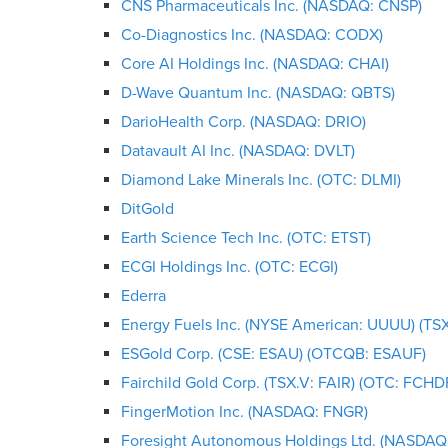
CNS Pharmaceuticals Inc. (NASDAQ: CNSP)
Co-Diagnostics Inc. (NASDAQ: CODX)
Core AI Holdings Inc. (NASDAQ: CHAI)
D-Wave Quantum Inc. (NASDAQ: QBTS)
DarioHealth Corp. (NASDAQ: DRIO)
Datavault AI Inc. (NASDAQ: DVLT)
Diamond Lake Minerals Inc. (OTC: DLMI)
DitGold
Earth Science Tech Inc. (OTC: ETST)
ECGI Holdings Inc. (OTC: ECGI)
Ederra
Energy Fuels Inc. (NYSE American: UUUU) (TSX
ESGold Corp. (CSE: ESAU) (OTCQB: ESAUF)
Fairchild Gold Corp. (TSX.V: FAIR) (OTC: FCHD
FingerMotion Inc. (NASDAQ: FNGR)
Foresight Autonomous Holdings Ltd. (NASDAQ: