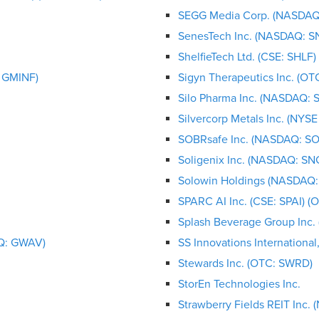
SEGG Media Corp. (NASDAQ
SenesTech Inc. (NASDAQ: S
ShelfieTech Ltd. (CSE: SHLF
: GMINF)
Sigyn Therapeutics Inc. (OT
Silo Pharma Inc. (NASDAQ: S
Silvercorp Metals Inc. (NYS
SOBRsafe Inc. (NASDAQ: S
Soligenix Inc. (NASDAQ: SN
Solowin Holdings (NASDAQ:
SPARC AI Inc. (CSE: SPAI) (
Splash Beverage Group Inc.
AQ: GWAV)
SS Innovations International
Stewards Inc. (OTC: SWRD)
StorEn Technologies Inc.
Strawberry Fields REIT Inc.