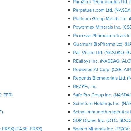
ParaZero Technologies Ltd.
Perpetuals.com Ltd. (NASDA
Platinum Group Metals Ltd. 
Powermax Minerals Inc. (C
Processa Pharmaceuticals I
Quantum BioPharma Ltd. (
Rail Vision Ltd. (NASDAQ: R
REalloys Inc. (NASDAQ: ALO
Redwood AI Corp. (CSE: A
Regentis Biomaterials Ltd. 
REZYFi, Inc.
: EFR)
Safe Pro Group Inc. (NASDAQ
Scienture Holdings Inc. (N
F)
Scinai Immunotherapeutics 
SDR Drone, Inc. (OTC: SDCO
 FRSX) (TASE: FRSX)
Search Minerals Inc. (TSX.