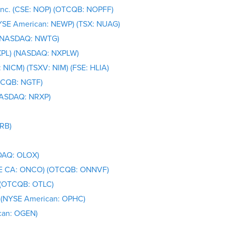
Inc. (CSE: NOP) (OTCQB: NOPFF)
NYSE American: NEWP) (TSX: NUAG)
 (NASDAQ: NWTG)
XPL) (NASDAQ: NXPLW)
 NICM) (TSXV: NIM) (FSE: HLIA)
OTCQB: NGTF)
(NASDAQ: NRXP)
TRB)
SDAQ: OLOX)
BOE CA: ONCO) (OTCQB: ONNVF)
. (OTCQB: OTLC)
 (NYSE American: OPHC)
can: OGEN)