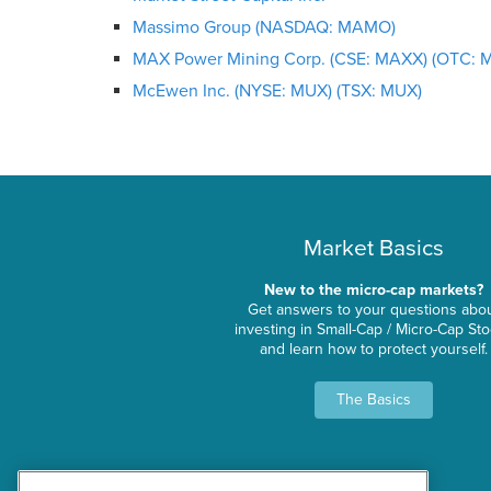
Massimo Group (NASDAQ: MAMO)
MAX Power Mining Corp. (CSE: MAXX) (OTC: 
McEwen Inc. (NYSE: MUX) (TSX: MUX)
Market Basics
New to the micro-cap markets?
Get answers to your questions abo
investing in Small-Cap / Micro-Cap St
and learn how to protect yourself.
The Basics