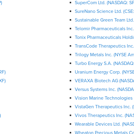
)
SuperCom Ltd. (NASDAQ: S
SureNano Science Ltd. (CS
Sustainable Green Team Lt
Telomir Pharmaceuticals In
Tonix Pharmaceuticals Hold
TransCode Therapeutics In
Trilogy Metals Inc. (NYSE A
Turbo Energy S.A. (NASDAQ
RF)
Uranium Energy Corp. (NYS
XF)
VERAXA Biotech AG (NASD
Versus Systems Inc. (NASDA
Vision Marine Technologies
VistaGen Therapeutics Inc
)
Vivos Therapeutics Inc. (N
Wearable Devices Ltd. (NA
Wheaton Precious Metals C