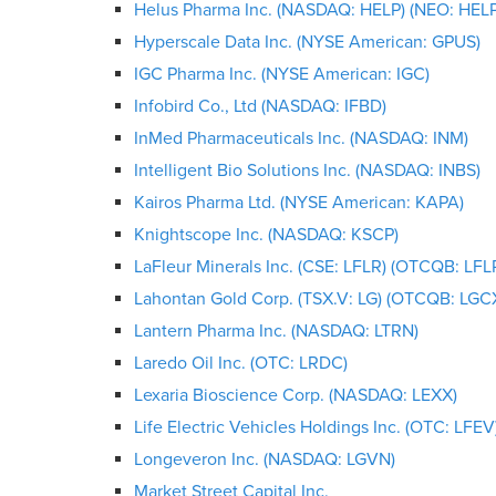
Helus Pharma Inc. (NASDAQ: HELP) (NEO: HELP
Hyperscale Data Inc. (NYSE American: GPUS)
IGC Pharma Inc. (NYSE American: IGC)
Infobird Co., Ltd (NASDAQ: IFBD)
InMed Pharmaceuticals Inc. (NASDAQ: INM)
Intelligent Bio Solutions Inc. (NASDAQ: INBS)
Kairos Pharma Ltd. (NYSE American: KAPA)
Knightscope Inc. (NASDAQ: KSCP)
LaFleur Minerals Inc. (CSE: LFLR) (OTCQB: LFL
Lahontan Gold Corp. (TSX.V: LG) (OTCQB: LGC
Lantern Pharma Inc. (NASDAQ: LTRN)
Laredo Oil Inc. (OTC: LRDC)
Lexaria Bioscience Corp. (NASDAQ: LEXX)
Life Electric Vehicles Holdings Inc. (OTC: LFEV
Longeveron Inc. (NASDAQ: LGVN)
Market Street Capital Inc.